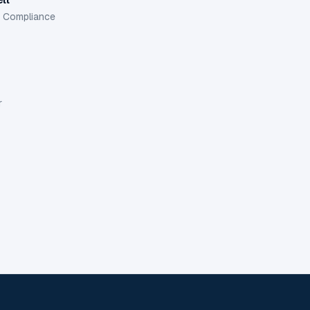
d Compliance
r