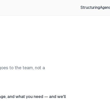
Structuring
Agen
goes to the team, not a
stage, and what you need — and we'll