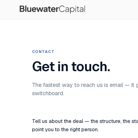
CONTACT
Get in touch.
The fastest way to reach us is email — it 
switchboard.
Tell us about the deal — the structure, the 
point you to the right person.