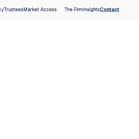
cy
Trustees
Market Access
The Firm
Insights
Contact