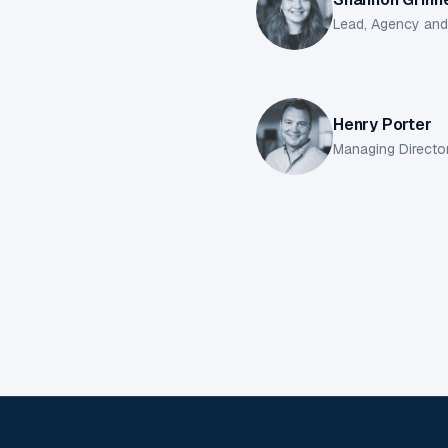
Lead, Agency an
Henry Porter
Managing Directo