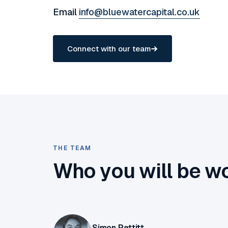
Email
info@bluewatercapital.co.uk
Connect with our team
THE TEAM
Who you will be w
Simon Pettitt