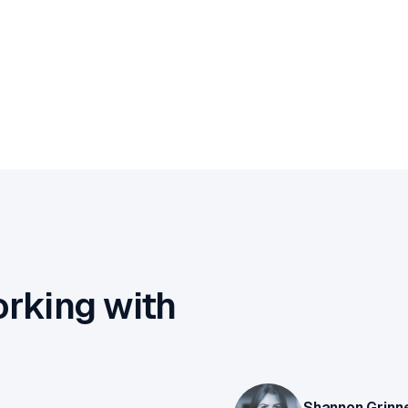
orking with
Shannon Grinne