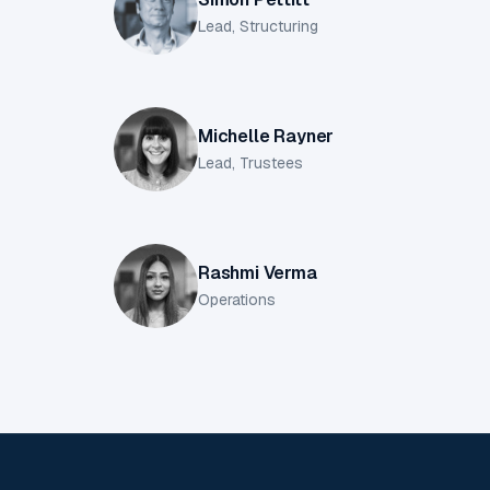
Lead, Structuring
Michelle Rayner
Lead, Trustees
Rashmi Verma
Operations