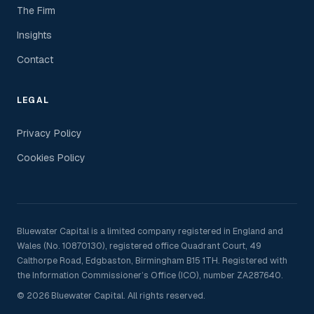
The Firm
Insights
Contact
LEGAL
Privacy Policy
Cookies Policy
Bluewater Capital is a limited company registered in England and
Wales (No. 10870130), registered office Quadrant Court, 49
Calthorpe Road, Edgbaston, Birmingham B15 1TH. Registered with
the Information Commissioner’s Office (ICO), number ZA287640.
© 2026 Bluewater Capital. All rights reserved.