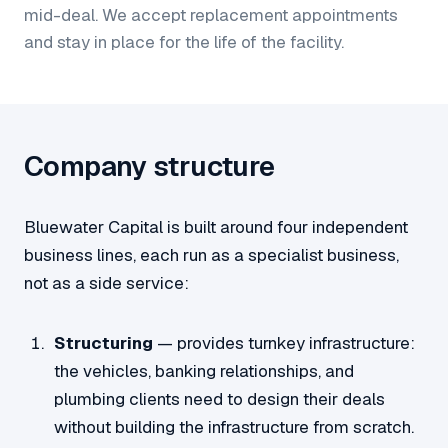
mid-deal. We accept replacement appointments
and stay in place for the life of the facility.
Company structure
Bluewater Capital is built around four independent
business lines, each run as a specialist business,
not as a side service:
Structuring
— provides turnkey infrastructure:
the vehicles, banking relationships, and
plumbing clients need to design their deals
without building the infrastructure from scratch.