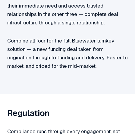
their immediate need and access trusted
relationships in the other three — complete deal
infrastructure through a single relationship.
Combine all four for the full Bluewater turnkey
solution — a new funding deal taken from
origination through to funding and delivery. Faster to
market, and priced for the mid-market.
Regulation
Compliance runs through every engagement, not