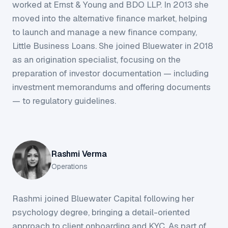
worked at Ernst & Young and BDO LLP. In 2013 she
moved into the alternative finance market, helping
to launch and manage a new finance company,
Little Business Loans. She joined Bluewater in 2018
as an origination specialist, focusing on the
preparation of investor documentation — including
investment memorandums and offering documents
— to regulatory guidelines.
Rashmi Verma
Operations
Rashmi joined Bluewater Capital following her
psychology degree, bringing a detail-oriented
approach to client onboarding and KYC. As part of