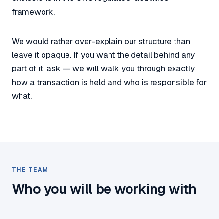
framework.
We would rather over-explain our structure than
leave it opaque. If you want the detail behind any
part of it, ask — we will walk you through exactly
how a transaction is held and who is responsible for
what.
THE TEAM
Who you will be working with