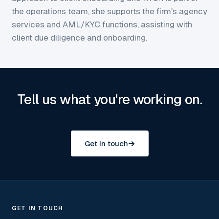
the operations team, she supports the firm's agency
services and AML/KYC functions, assisting with
client due diligence and onboarding.
Tell us what you're working on.
Get in touch
GET IN TOUCH