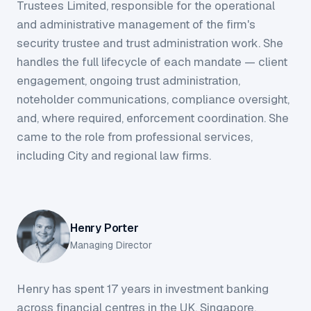
Trustees Limited, responsible for the operational
and administrative management of the firm's
security trustee and trust administration work. She
handles the full lifecycle of each mandate — client
engagement, ongoing trust administration,
noteholder communications, compliance oversight,
and, where required, enforcement coordination. She
came to the role from professional services,
including City and regional law firms.
Henry Porter
Managing Director
Henry has spent 17 years in investment banking
across financial centres in the UK, Singapore,