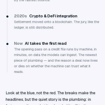
2020s
Crypto & DeFi integration
Settlement moved onto a blockchain. The jury, like the
ledger, is still distributed.
Now
AI takes the first read
The opening pass on a credit file runs by machine, in
minutes, on data the models can ingest. The newest
piece of plumbing — and the reason a deal now lives
or dies on whether the machine can trust what it
reads.
Look at the blue, not the red. The breaks make the
headlines, but the quiet story is the plumbing: in