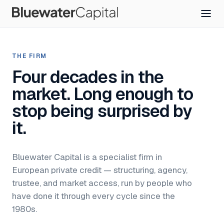
THE FIRM
Four decades in the
market. Long enough to
stop being surprised by
it.
Bluewater Capital is a specialist firm in
European private credit — structuring, agency,
trustee, and market access, run by people who
have done it through every cycle since the
1980s.