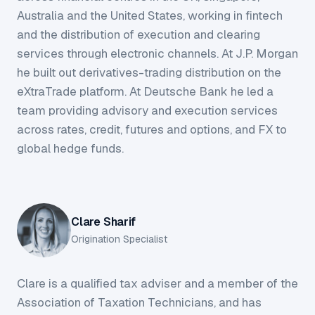
Australia and the United States, working in fintech
and the distribution of execution and clearing
services through electronic channels. At J.P. Morgan
he built out derivatives-trading distribution on the
eXtraTrade platform. At Deutsche Bank he led a
team providing advisory and execution services
across rates, credit, futures and options, and FX to
global hedge funds.
Clare Sharif
Origination Specialist
Clare is a qualified tax adviser and a member of the
Association of Taxation Technicians, and has