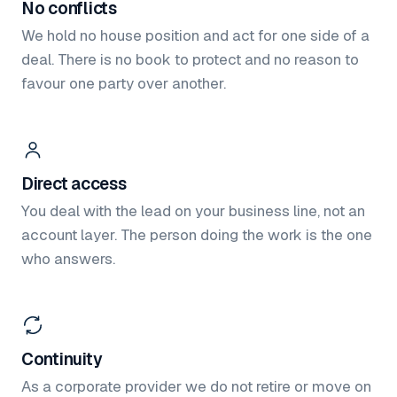
No conflicts
We hold no house position and act for one side of a
deal. There is no book to protect and no reason to
favour one party over another.
Direct access
You deal with the lead on your business line, not an
account layer. The person doing the work is the one
who answers.
Continuity
As a corporate provider we do not retire or move on