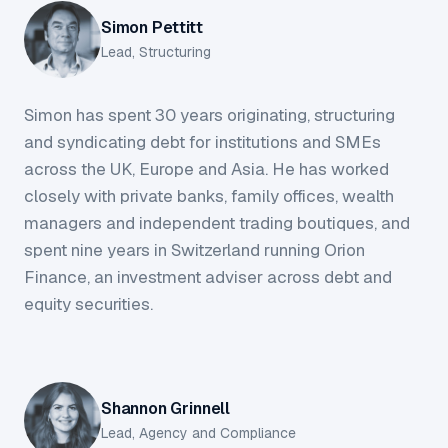
Simon Pettitt
Lead, Structuring
Simon has spent 30 years originating, structuring
and syndicating debt for institutions and SMEs
across the UK, Europe and Asia. He has worked
closely with private banks, family offices, wealth
managers and independent trading boutiques, and
spent nine years in Switzerland running Orion
Finance, an investment adviser across debt and
equity securities.
Shannon Grinnell
Lead, Agency and Compliance