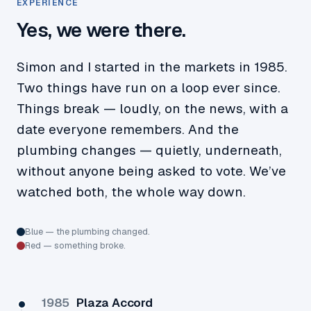
EXPERIENCE
Yes, we were there.
Simon and I started in the markets in 1985.
Two things have run on a loop ever since.
Things break — loudly, on the news, with a
date everyone remembers. And the
plumbing changes — quietly, underneath,
without anyone being asked to vote. We’ve
watched both, the whole way down.
Blue — the plumbing changed.
Red — something broke.
1985
Plaza Accord