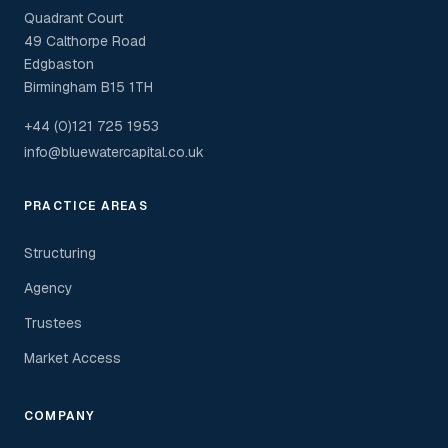
Quadrant Court
49 Calthorpe Road
Edgbaston
Birmingham B15 1TH
+44 (0)121 725 1953
info@bluewatercapital.co.uk
PRACTICE AREAS
Structuring
Agency
Trustees
Market Access
COMPANY