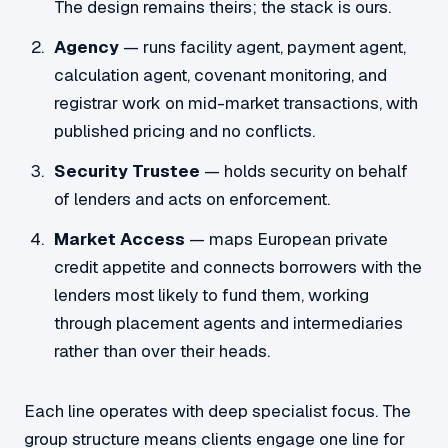
The design remains theirs; the stack is ours.
Agency
— runs facility agent, payment agent,
calculation agent, covenant monitoring, and
registrar work on mid-market transactions, with
published pricing and no conflicts.
Security Trustee
— holds security on behalf
of lenders and acts on enforcement.
Market Access
— maps European private
credit appetite and connects borrowers with the
lenders most likely to fund them, working
through placement agents and intermediaries
rather than over their heads.
Each line operates with deep specialist focus. The
group structure means clients engage one line for