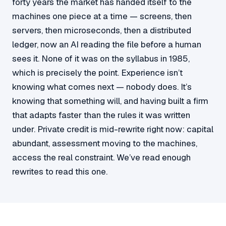
forty years the market has handed itself to the
machines one piece at a time — screens, then
servers, then microseconds, then a distributed
ledger, now an AI reading the file before a human
sees it. None of it was on the syllabus in 1985,
which is precisely the point. Experience isn’t
knowing what comes next — nobody does. It’s
knowing that something will, and having built a firm
that adapts faster than the rules it was written
under. Private credit is mid-rewrite right now: capital
abundant, assessment moving to the machines,
access the real constraint. We’ve read enough
rewrites to read this one.