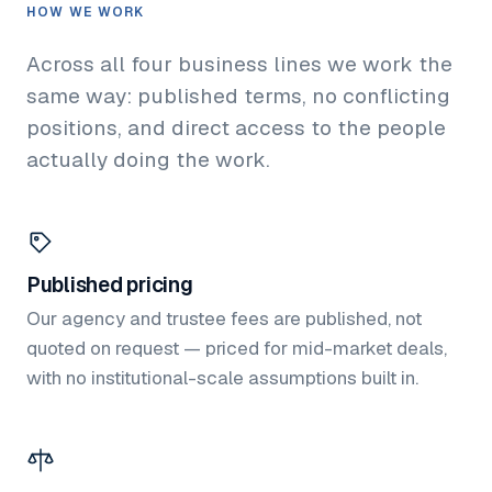
HOW WE WORK
Across all four business lines we work the
same way: published terms, no conflicting
positions, and direct access to the people
actually doing the work.
Published pricing
Our agency and trustee fees are published, not
quoted on request — priced for mid-market deals,
with no institutional-scale assumptions built in.