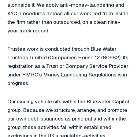
alongside it. We apply anti-money-laundering and
KYC procedures across all our work, led from inside
the firm rather than outsourced, on a clean nine-
year track record.
Trustee work is conducted through Blue Water
Trustees Limited (Companies House 12780682). Its
registration as a Trust or Company Service Provider
under HMRC’s Money Laundering Regulations is in
progress.
Our issuing vehicle sits within the Bluewater Capital
group. Because we structure, arrange, and promote
our own debt issuances as principal and within the
group, these activities fall within established
exclusions in the UK’s regulated-activities