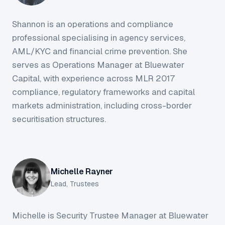
Shannon is an operations and compliance
professional specialising in agency services,
AML/KYC and financial crime prevention. She
serves as Operations Manager at Bluewater
Capital, with experience across MLR 2017
compliance, regulatory frameworks and capital
markets administration, including cross-border
securitisation structures.
Michelle Rayner
Lead, Trustees
Michelle is Security Trustee Manager at Bluewater