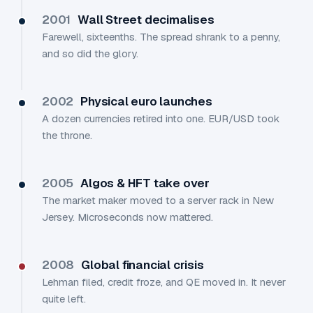
2001
Wall Street decimalises
Farewell, sixteenths. The spread shrank to a penny,
and so did the glory.
2002
Physical euro launches
A dozen currencies retired into one. EUR/USD took
the throne.
2005
Algos & HFT take over
The market maker moved to a server rack in New
Jersey. Microseconds now mattered.
2008
Global financial crisis
Lehman filed, credit froze, and QE moved in. It never
quite left.