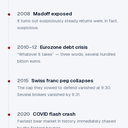
2008
Madoff exposed
It turns out suspiciously steady returns were, in fact,
suspicious.
2010–12
Eurozone debt crisis
“Whatever it takes” — three words, several hundred
billion euros.
2015
Swiss franc peg collapses
The cap they vowed to defend vanished at 9:30.
Several brokers vanished by 9:31.
2020
COVID flash crash
Fastest bear market in history, immediately chased
by the fastest bounce.