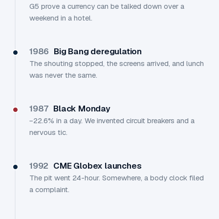
G5 prove a currency can be talked down over a
weekend in a hotel.
1986
Big Bang deregulation
The shouting stopped, the screens arrived, and lunch
was never the same.
1987
Black Monday
−22.6% in a day. We invented circuit breakers and a
nervous tic.
1992
CME Globex launches
The pit went 24-hour. Somewhere, a body clock filed
a complaint.