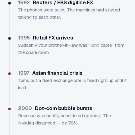
1992
Reuters / EBS digitise FX
The phones went quiet. The machines had started
talking to each other.
1996
Retail FX arrives
Suddenly your brother-in-law was “long cable” from
the spare room.
1997
Asian financial crisis
Turns out a fixed exchange rate is fixed right up until it
isn’t.
2000
Dot-com bubble bursts
Revenue was briefly considered optional. The
Nasdaq disagreed — by 78%.