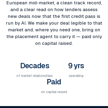
European mid-market, a clean track record,
and a clear read on how lenders assess
new deals now that the first credit pass is
run by AI. We make your deal legible to that
market and, where you need one, bring on
the placement agent to carry it — paid only
on capital raised.
Decades
9 yrs
of market relationships
operating
Paid
on capital raised