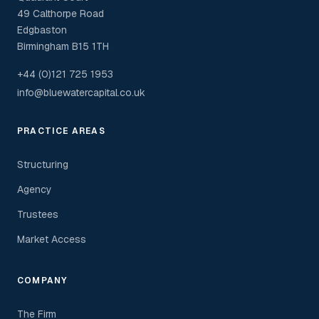
49 Calthorpe Road
Edgbaston
Birmingham B15 1TH
+44 (0)121 725 1953
info@bluewatercapital.co.uk
PRACTICE AREAS
Structuring
Agency
Trustees
Market Access
COMPANY
The Firm