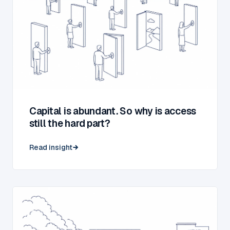
Capital is abundant. So why is access
still the hard part?
Read insight