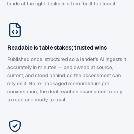
lands at the right desks in a form built to clear it.
Readable is table stakes; trusted wins
Published once, structured so a lender's AI ingests it
accurately in minutes — and owned at source,
current, and stood behind, so the assessment can
rely on it. No re-packaged memorandum per
conversation; the deal reaches assessment ready
to read and ready to trust.