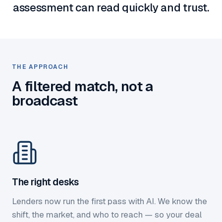
assessment can read quickly and trust.
THE APPROACH
A filtered match, not a
broadcast
The right desks
Lenders now run the first pass with AI. We know the
shift, the market, and who to reach — so your deal