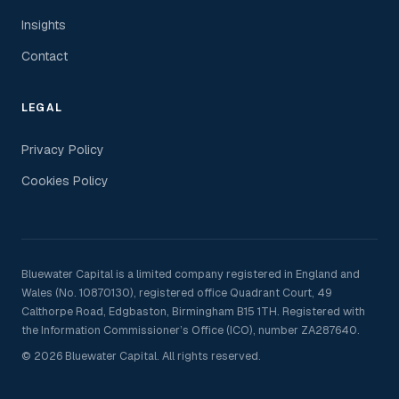
Insights
Contact
LEGAL
Privacy Policy
Cookies Policy
Bluewater Capital is a limited company registered in England and
Wales (No. 10870130), registered office Quadrant Court, 49
Calthorpe Road, Edgbaston, Birmingham B15 1TH. Registered with
the Information Commissioner’s Office (ICO), number ZA287640.
© 2026 Bluewater Capital. All rights reserved.