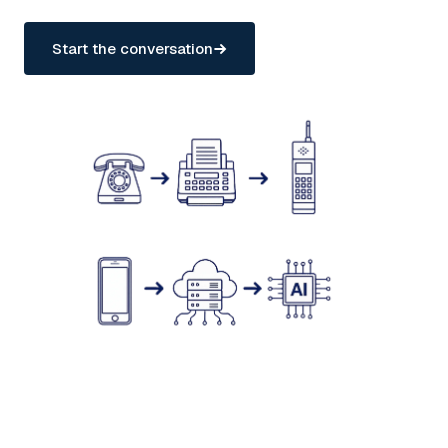
Start the conversation