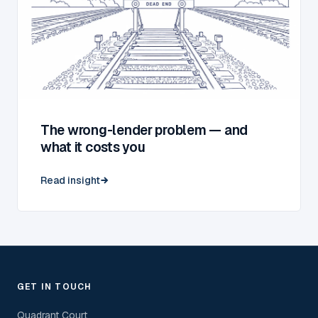
The wrong-lender problem — and
what it costs you
Read insight
GET IN TOUCH
Quadrant Court