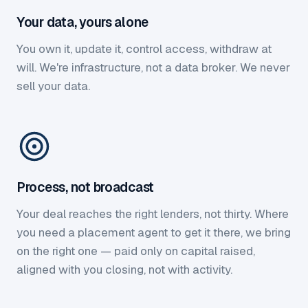
Your data, yours alone
You own it, update it, control access, withdraw at
will. We're infrastructure, not a data broker. We never
sell your data.
Process, not broadcast
Your deal reaches the right lenders, not thirty. Where
you need a placement agent to get it there, we bring
on the right one — paid only on capital raised,
aligned with you closing, not with activity.