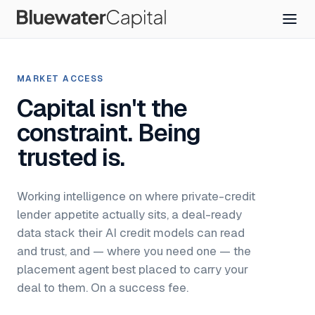
MARKET ACCESS
Capital isn't the
constraint. Being
trusted is.
Working intelligence on where private-credit
lender appetite actually sits, a deal-ready
data stack their AI credit models can read
and trust, and — where you need one — the
placement agent best placed to carry your
deal to them. On a success fee.