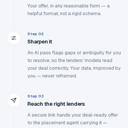
Your offer, in any reasonable form — a
helpful format, not a rigid schema.
Step 02
Sharpen it
An AI pass flags gaps or ambiguity for you
to resolve, so the lenders' models read
your deal correctly. Your data, improved by
you — never reframed.
Step 03
Reach the right lenders
A secure link hands your deal-ready offer
to the placement agent carrying it —