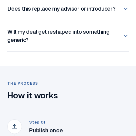
Does this replace my advisor or introducer?
Will my deal get reshaped into something
generic?
THE PROCESS
How it works
Step 01
Publish once