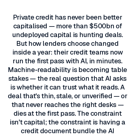
The problem
Private credit has never been better
capitalised — more than $500bn of
undeployed capital is hunting deals.
But how lenders choose changed
inside a year: their credit teams now
run the first pass with AI, in minutes.
Machine-readability is becoming table
stakes — the real question that AI asks
is whether it can trust what it reads. A
deal that's thin, stale, or unverified — or
that never reaches the right desks —
dies at the first pass. The constraint
isn't capital; the constraint is having a
credit document bundle the AI