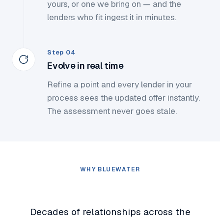
yours, or one we bring on — and the
lenders who fit ingest it in minutes.
Step 04
Evolve in real time
Refine a point and every lender in your
process sees the updated offer instantly.
The assessment never goes stale.
WHY BLUEWATER
Why Bluewater
Decades of relationships across the