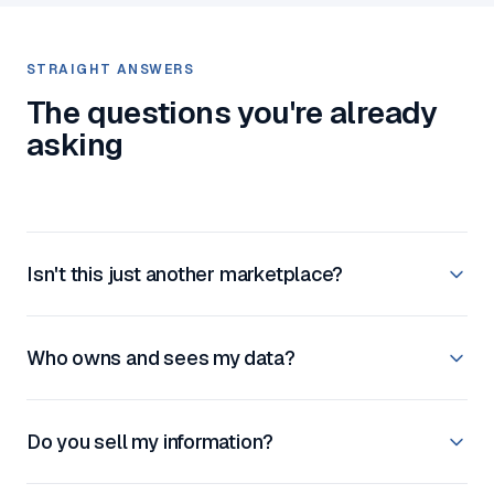
STRAIGHT ANSWERS
The questions you're already
asking
Isn't this just another marketplace?
Who owns and sees my data?
Do you sell my information?