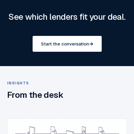
See which lenders fit your deal.
Start the conversation
INSIGHTS
From the desk